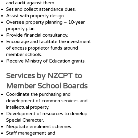
and audit against them.
Set and collect attendance dues.
Assist with property design.
Oversee property planning – 10-year
property plan.
Provide financial consultancy.
Encourage and facilitate the investment
of excess proprietor funds around
member schools.
Receive Ministry of Education grants.
Services by NZCPT to
Member School Boards
Coordinate the purchasing and
development of common services and
intellectual property.
Development of resources to develop
Special Character.
Negotiate enrolment schemes.
Staff management and