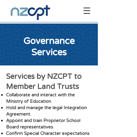
Governance
Services
Services by NZCPT to
Member Land Trusts
Collaborate and interact with the
Ministry of Education.
Hold and manage the legal Integration
Agreement.
Appoint and train Proprietor School
Board representatives.
Confirm Special Character expectations